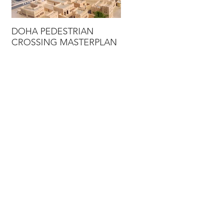
DOHA PEDESTRIAN
DUBAI STRATEGIC
CROSSING MASTERPLAN
TRANSPORTATION
MODEL UPDATE