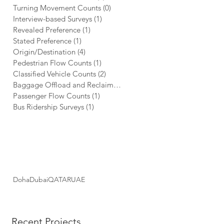
Turning Movement Counts
(0)
0 posts
Interview-based Surveys
(1)
1 post
Revealed Preference
(1)
1 post
Stated Preference
(1)
1 post
Origin/Destination
(4)
4 posts
Pedestrian Flow Counts
(1)
1 post
Classified Vehicle Counts
(2)
2 posts
Baggage Offload and Reclaim Metrics
(1)
1 post
Passenger Flow Counts
(1)
1 post
Bus Ridership Surveys
(1)
1 post
PROJECT LOCATIONS
Doha
Dubai
QATAR
UAE
Recent Projects