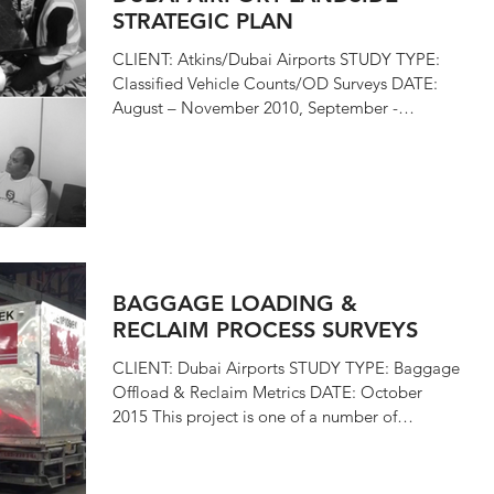
STRATEGIC PLAN
CLIENT: Atkins/Dubai Airports STUDY TYPE:
Classified Vehicle Counts/OD Surveys DATE:
August – November 2010, September -
December 2015 i4...
BAGGAGE LOADING &
RECLAIM PROCESS SURVEYS
CLIENT: Dubai Airports STUDY TYPE: Baggage
Offload & Reclaim Metrics DATE: October
2015 This project is one of a number of
studies...