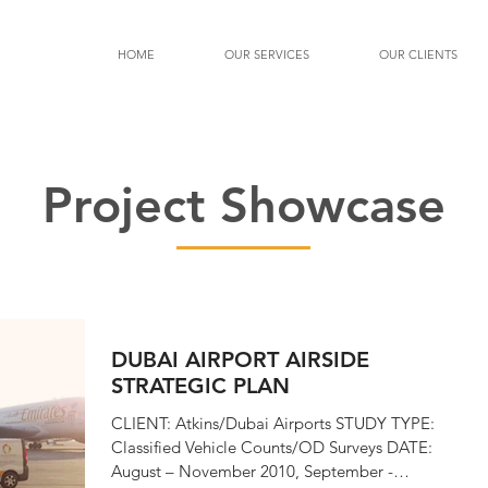
HOME
OUR SERVICES
OUR CLIENTS
Project Showcase
DUBAI AIRPORT AIRSIDE
STRATEGIC PLAN
CLIENT: Atkins/Dubai Airports STUDY TYPE:
Classified Vehicle Counts/OD Surveys DATE:
August – November 2010, September -