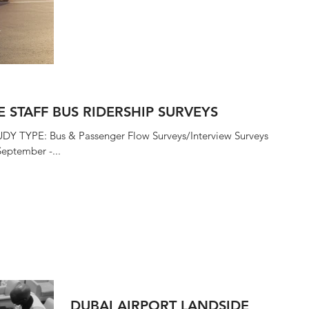
December 2015 i4...
E STAFF BUS RIDERSHIP SURVEYS
UDY TYPE: Bus & Passenger Flow Surveys/Interview Surveys
eptember -...
DUBAI AIRPORT LANDSIDE