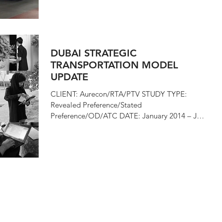
DUBAI STRATEGIC
TRANSPORTATION MODEL
UPDATE
CLIENT: Aurecon/RTA/PTV STUDY TYPE:
Revealed Preference/Stated
Preference/OD/ATC DATE: January 2014 – July
2014 In the first half of...