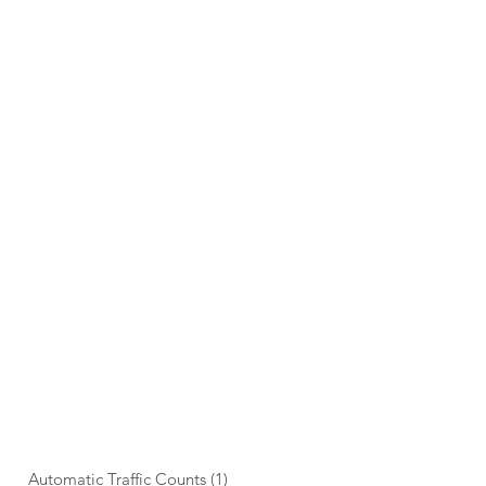
STUDY TYPES
Automatic Traffic Counts
(1)
1 post