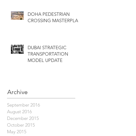
DOHA PEDESTRIAN
CROSSING MASTERPLAN
DUBAI STRATEGIC
TRANSPORTATION
MODEL UPDATE
Archive
September 2016
August 2016
December 2015
October 2015
May 2015