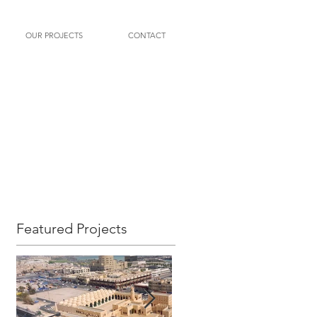
OUR PROJECTS
CONTACT
Featured Projects