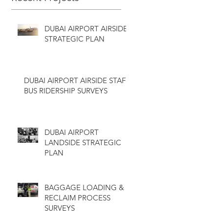
DUBAI AIRPORT AIRSIDE
STRATEGIC PLAN
DUBAI AIRPORT AIRSIDE STAFF
BUS RIDERSHIP SURVEYS
DUBAI AIRPORT
LANDSIDE STRATEGIC
PLAN
BAGGAGE LOADING &
RECLAIM PROCESS
SURVEYS