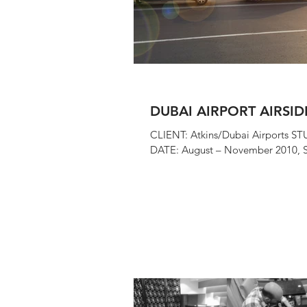
DUBAI AIRPORT AIRSID
CLIENT: Atkins/Dubai Airports ST
DATE: August – November 2010, S